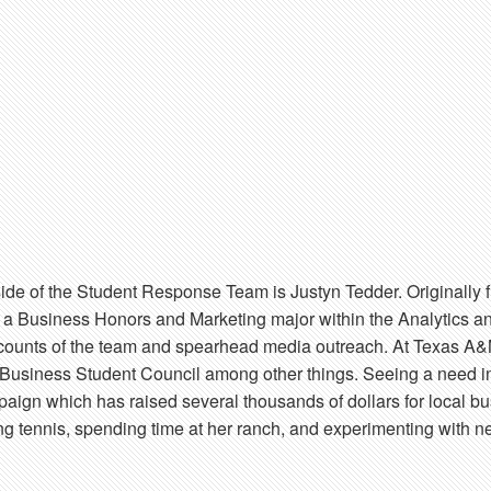
ide of the Student Response Team is Justyn Tedder. Originally 
is a Business Honors and Marketing major within the Analytics an
ccounts of the team and spearhead media outreach. At Texas A&
Business Student Council among other things. Seeing a need in
aign which has raised several thousands of dollars for local bus
ing tennis, spending time at her ranch, and experimenting with ne