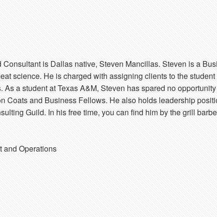
 Consultant is Dallas native, Steven Mancillas. Steven is a B
eat science. He is charged with assigning clients to the student
ts. As a student at Texas A&M, Steven has spared no opportunity 
 Coats and Business Fellows. He also holds leadership positi
lting Guild. In his free time, you can find him by the grill bar
 and Operations