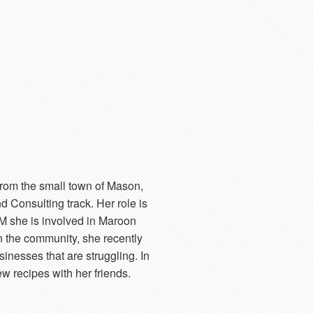
from the small town of Mason,
d Consulting track. Her role is
M she is involved in Maroon
 the community, she recently
inesses that are struggling. In
w recipes with her friends.