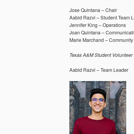
Jose Quintana
– Chair
Aabid Razvi
– Student Team L
Jennifer King
– Operations
Joan Quintana
– Communicati
Marie Marchand
– Community 
Texas A&M Student Volunteer
Aabid Razvi
– Team Leader