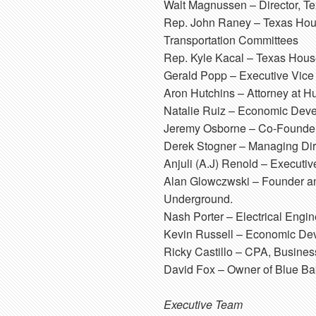
Walt Magnussen
– Director, T
Rep. John Raney
– Texas Hous
Transportation Committees
Rep. Kyle Kacal
– Texas House
Gerald Popp
– Executive Vice
Aron Hutchins
– Attorney at H
Natalie Ruiz
– Economic Develo
Jeremy Osborne
– Co-Founder
Derek Stogner
– Managing Dire
Anjuli (A.J) Renold
– Executiv
Alan Glowczwski
– Founder and
Underground.
Nash Porter
– Electrical Engi
Kevin Russell
– Economic Deve
Ricky Castillo
– CPA, Business
David Fox
– Owner of Blue Ba
Executive Team