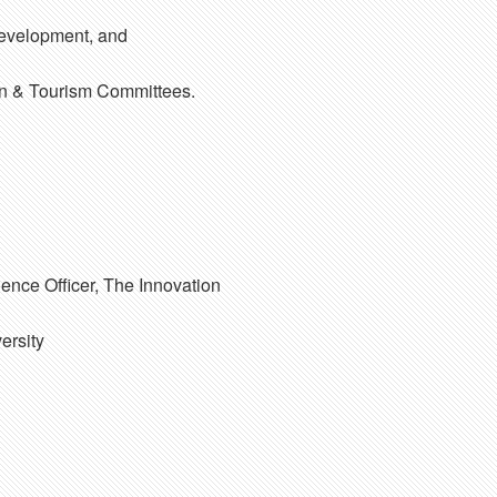
Development, and
on & Tourism Committees.
ence Officer, The Innovation
ersity