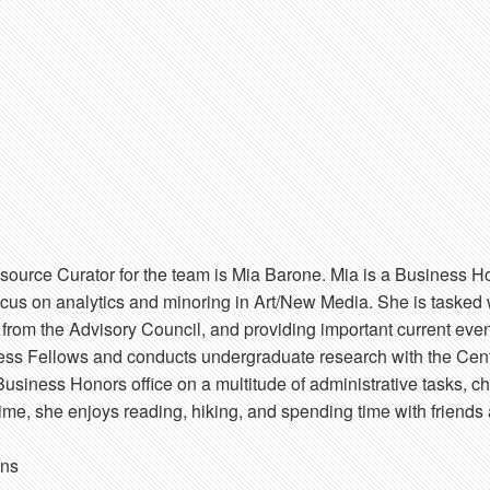
source Curator for the team is Mia Barone. Mia is a Business H
focus on analytics and minoring in Art/New Media. She is tasked
k from the Advisory Council, and providing important current eve
ess Fellows and conducts undergraduate research with the Cente
Business Honors office on a multitude of administrative tasks, ch
time, she enjoys reading, hiking, and spending time with friends 
ons