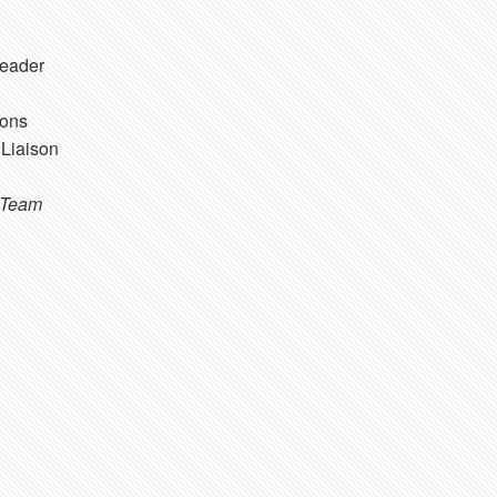
eader
ons
Liaison
 Team