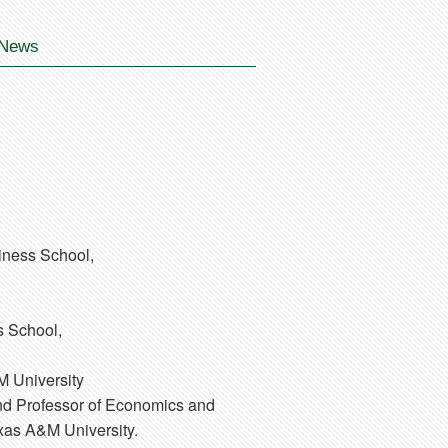
News
iness School,
s School,
M University
 and Professor of Economics and
exas A&M University.