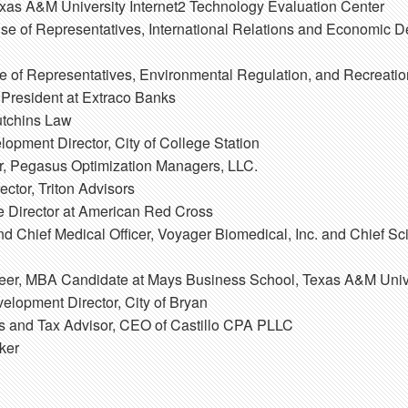
exas A&M University Internet2 Technology Evaluation Center
e of Representatives, International Relations and Economic 
 of Representatives, Environmental Regulation, and Recreati
 President at Extraco Banks
utchins Law
pment Director, City of College Station
, Pegasus Optimization Managers, LLC.
ctor, Triton Advisors
e Director at American Red Cross
 Chief Medical Officer, Voyager Biomedical, Inc. and Chief Sci
neer, MBA Candidate at Mays Business School, Texas A&M Univ
lopment Director, City of Bryan
 and Tax Advisor, CEO of Castillo CPA PLLC
ker