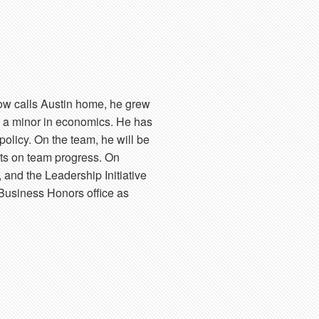
now calls Austin home, he grew
h a minor in economics. He has
policy. On the team, he will be
rts on team progress. On
 and the Leadership Initiative
 Business Honors office as