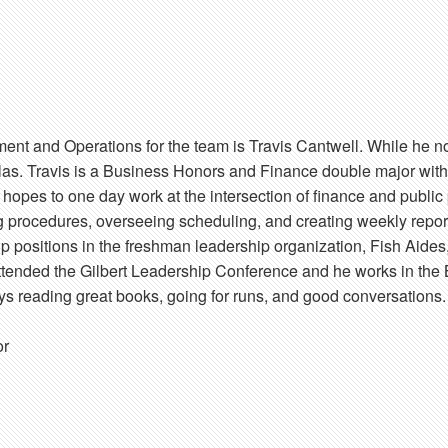
ment and Operations for the team is Travis Cantwell. While he 
llas. Travis is a Business Honors and Finance double major wit
 hopes to one day work at the intersection of finance and public 
ng procedures, overseeing scheduling, and creating weekly repo
 positions in the freshman leadership organization, Fish Aides,
attended the Gilbert Leadership Conference and he works in the
joys reading great books, going for runs, and good conversations.
or