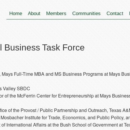
Home
About
Members
Communities
Contact
 Business Task Force
r, Mays Full-Time MBA and MS Business Programs at Mays Bus
os Valley SBDC
or of the McFerrin Center for Entrepreneurship at Mays Busines
fice of the Provost / Public Partnership and Outreach, Texas A&
r, Mosbacher Institute for Trade, Economics, and Public Policy,
of International Affairs at the Bush School of Government at T