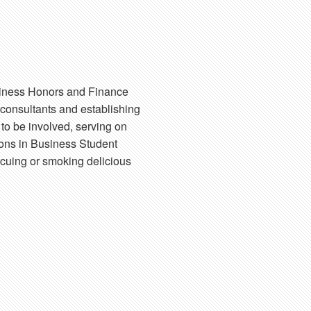
usiness Honors and Finance
 consultants and establishing
to be involved, serving on
ons in Business Student
becuing or smoking delicious