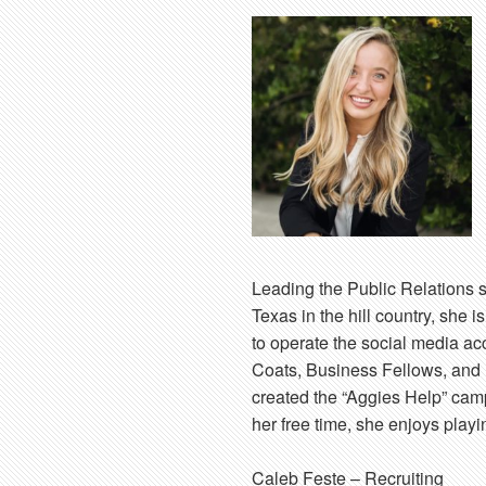
Leading the Public Relations s
Texas in the hill country, she 
to operate the social media a
Coats, Business Fellows, and 
created the “Aggies Help” camp
her free time, she enjoys play
Caleb Feste
– Recruiting