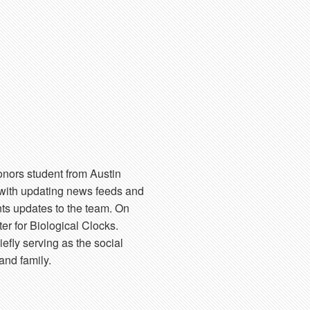
onors student from Austin
 with updating news feeds and
nts updates to the team. On
r for Biological Clocks.
iefly serving as the social
and family.