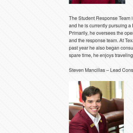
The Student Response Team is
and he is currently pursuing 
Primarily, he oversees the op
and the response team. At Tex
past year he also began consul
spare time, he enjoys traveling
Steven Mancillas
– Lead Cons