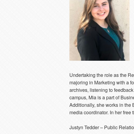
Undertaking the role as the Re
majoring in Marketing with a 
archives, listening to feedbac
campus, Mia is a part of Busin
Additionally, she works in the 
media coordinator. In her free 
Justyn Tedder
– Public Relati