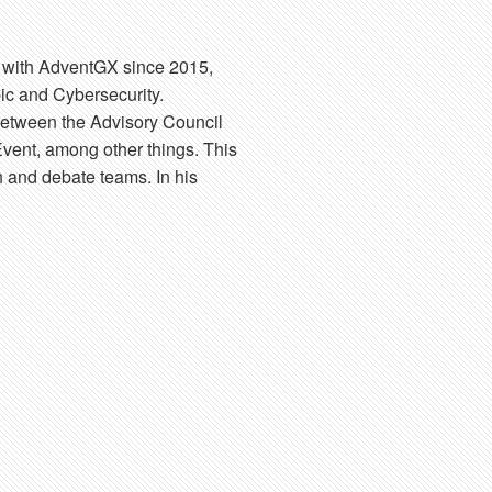
d with AdventGX since 2015,
ic and Cybersecurity.
between the Advisory Council
vent, among other things. This
h and debate teams. In his