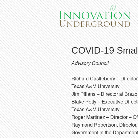
COVID-19 Small
Advisory Council
Richard Castleberry
– Directo
Texas A&M University
Jim Pillans
– Director at Braz
Blake Petty
– Executive Direct
Texas A&M University
Roger Martinez
– Director – Of
Raymond Robertson
, Directo
Government in the Department 