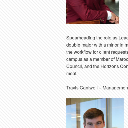
Spearheading the role as Lead
double major with a minor in m
the workflow for client reques
campus as a member of Maroon
Council, and the Horizons Consu
meat.
Travis Cantwell
– Management