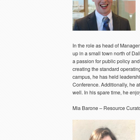
In the role as head of Manage
up in a small town north of Da
a passion for public policy and
creating the standard operati
campus, he has held leadership
Conference. Additionally, he 
well. In his spare time, he en
Mia Barone
– Resource Curat