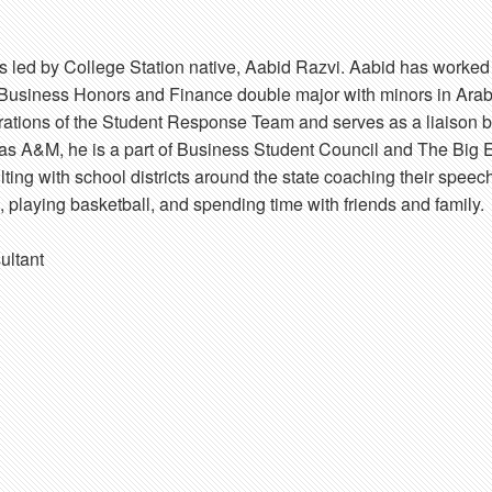
 led by College Station native, Aabid Razvi. Aabid has worke
a Business Honors and Finance double major with minors in Arab
erations of the Student Response Team and serves as a liaison 
as A&M, he is a part of Business Student Council and The Big E
ting with school districts around the state coaching their speec
, playing basketball, and spending time with friends and family.
ultant