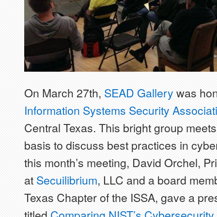
On March 27th,
SEAD Gallery
was hono
Information Systems Security Associat
Central Texas. This bright group meet
basis to discuss best practices in cybe
this month’s meeting, David Orchel, Pri
at
Secuilibrium
, LLC and a board membe
Texas Chapter of the ISSA, gave a pre
titled
Comparing NIST’s Cybersecurity