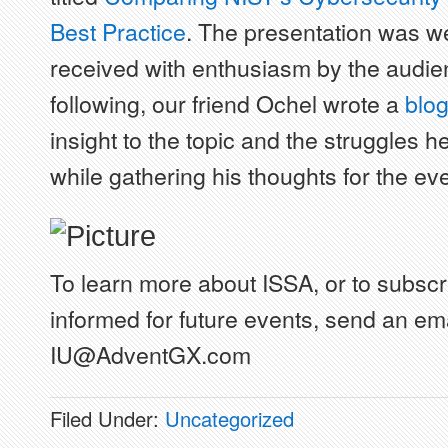
Best Practice
. The presentation was we
received with enthusiasm by the audie
following, our friend Ochel wrote a
blo
insight to the topic and the struggles 
while gathering his thoughts for the eve
To learn more about ISSA, or to subscr
informed for future events, send an ema
IU@AdventGX.com
Filed Under:
Uncategorized