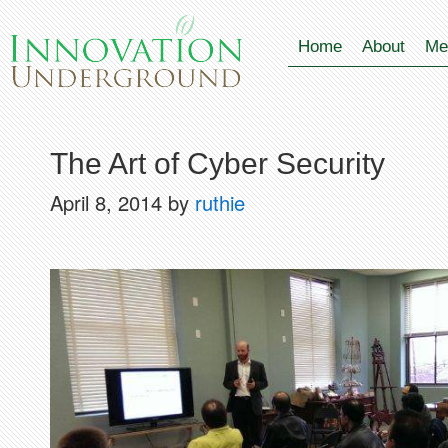
Home
About
Me
The Art of Cyber Security
April 8, 2014
by
ruthie