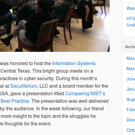
Wel
HTS
Und
Arch
Mar
was honored to host the
Information Systems
Mar
 Central Texas. This bright group meets on a
ractices in cyber security. During this month’s
Jun
al at
Secuilibrium
, LLC and a board member for the
Jan
SSA, gave a presentation titled
Comparing NIST’s
Aug
Best Practice
. The presentation was well delivered
y the audience. In the week following, our friend
Feb
more insight to the topic and the struggles he
Dec
s thoughts for the event.
Oct