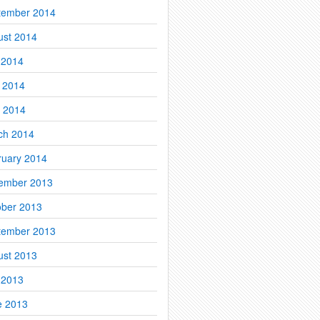
tember 2014
ust 2014
 2014
 2014
l 2014
ch 2014
ruary 2014
ember 2013
ober 2013
tember 2013
ust 2013
 2013
e 2013