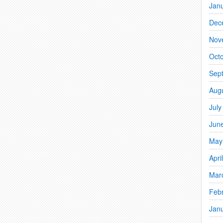
Jan
Dec
Nov
Oct
Sep
Aug
July
Jun
May
Apri
Mar
Feb
Jan