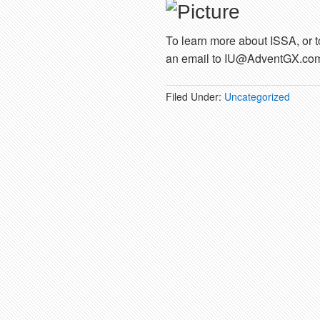
To learn more about ISSA, or t
an email to IU@AdventGX.co
Filed Under:
Uncategorized