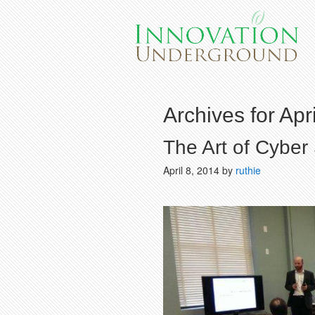
Archives for Apr
The Art of Cyber 
April 8, 2014
by
ruthie