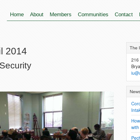
Home
About
Members
Communities
Contact
The 
il 2014
216 
Security
Bry
iu@
News
Coro
Inta
How 
wit
Pec