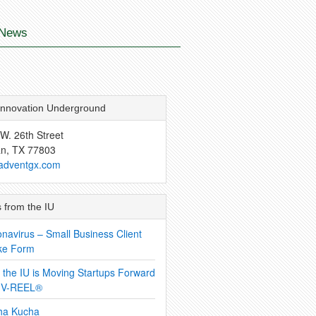
News
Innovation Underground
W. 26th Street
an, TX 77803
adventgx.com
 from the IU
navirus – Small Business Client
ke Form
the IU is Moving Startups Forward
h V-REEL®
ha Kucha