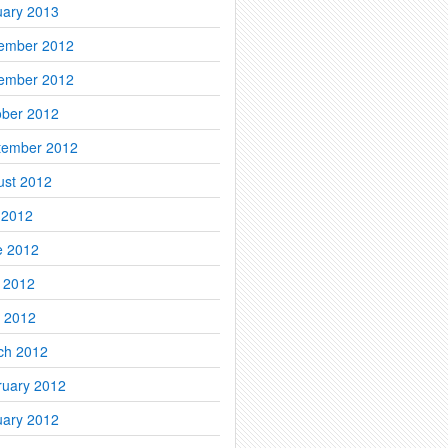
uary 2013
ember 2012
ember 2012
ober 2012
tember 2012
ust 2012
 2012
e 2012
 2012
l 2012
ch 2012
ruary 2012
uary 2012