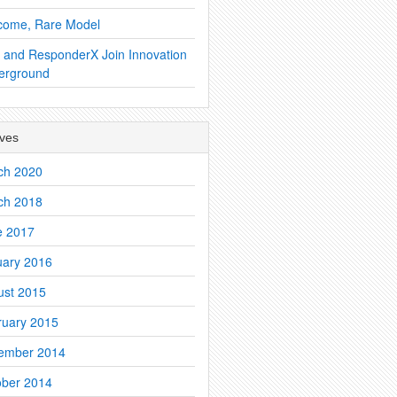
come, Rare Model
 and ResponderX Join Innovation
erground
ives
ch 2020
ch 2018
e 2017
uary 2016
ust 2015
ruary 2015
ember 2014
ober 2014