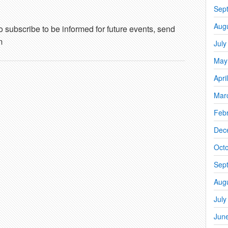
Sep
Aug
o subscribe to be informed for future events, send
m
July
May
Apri
Mar
Feb
Dec
Oct
Sep
Aug
July
Jun