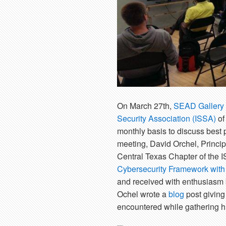
On March 27th,
SEAD Gallery
Security Association (ISSA)
of
monthly basis to discuss best p
meeting, David Orchel, Princip
Central Texas Chapter of the I
Cybersecurity Framework with 
and received with enthusiasm b
Ochel wrote a
blog
post giving 
encountered while gathering hi